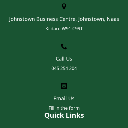
Johnstown Business Centre, Johnstown, Naas
Kildare W91 C99T
Call Us
045 254 204
Email Us
Fill in the form
Quick Links