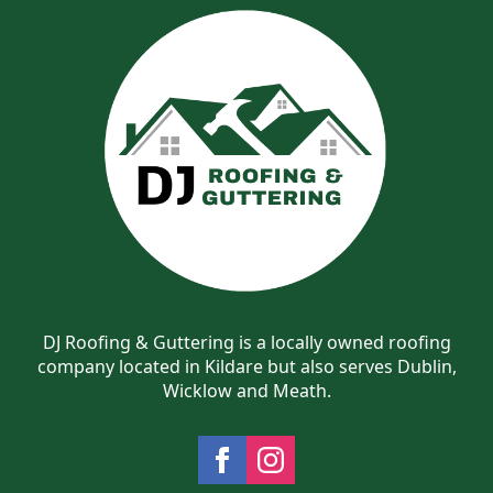
DJ Roofing & Guttering is a locally owned roofing
company located in Kildare but also serves Dublin,
Wicklow and Meath.