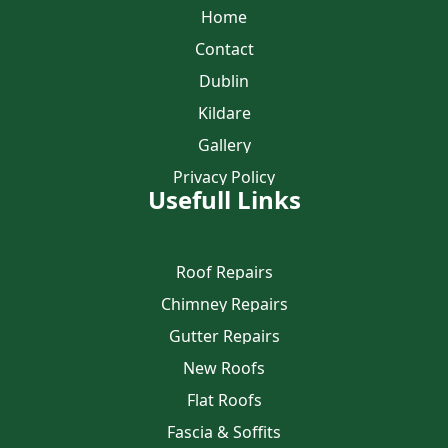
Home
Contact
Dublin
Kildare
Gallery
Privacy Policy
Usefull Links
Roof Repairs
Chimney Repairs
Gutter Repairs
New Roofs
Flat Roofs
Fascia & Soffits