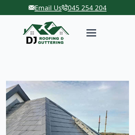
Email Us
045 254 204