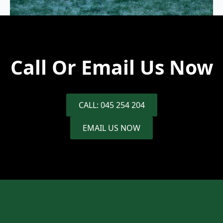
Call Or Email Us Now
CALL: 045 254 204
EMAIL US NOW