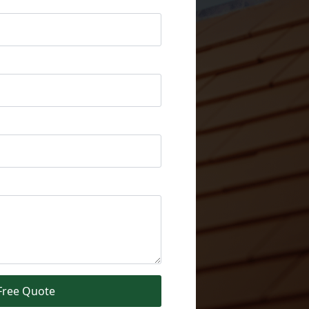
Free Quote