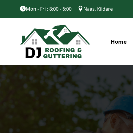
Mon - Fri : 8:00 - 6:00
Naas, Kildare
Home