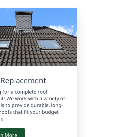
 Replacement
 for a complete roof
l? We work with a variety of
ls to provide durable, long-
 roofs that fit your budget
le.
rn More