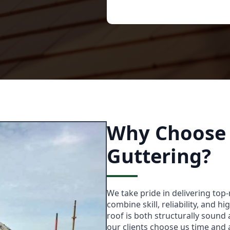
Why Choose 
Guttering?
We take pride in delivering top
combine skill, reliability, and h
roof is both structurally sound 
our clients choose us time and 