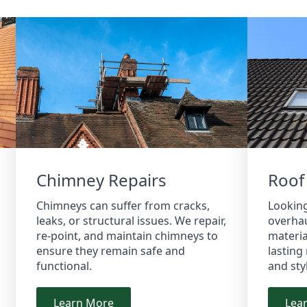
Chimney Repairs
Roof
Chimneys can suffer from cracks,
Looking
leaks, or structural issues. We repair,
overhau
re-point, and maintain chimneys to
materia
ensure they remain safe and
lasting
functional.
and sty
Learn More
Lea