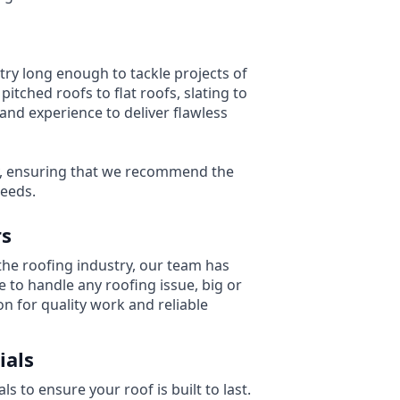
try long enough to tackle projects of
pitched roofs to flat roofs, slating to
and experience to deliver flawless
y, ensuring that we recommend the
needs.
rs
the roofing industry, our team has
 to handle any roofing issue, big or
on for quality work and reliable
ials
s to ensure your roof is built to last.