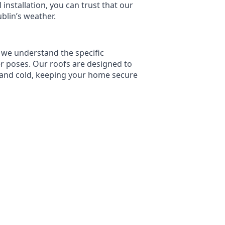
l installation, you can trust that our
ublin’s weather.
 we understand the specific
er poses. Our roofs are designed to
 and cold, keeping your home secure