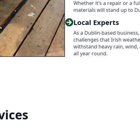
Whether it’s a repair or a ful
materials will stand up to D
Local Experts
As a Dublin-based business,
challenges that Irish weath
withstand heavy rain, wind,
all year round.
vices