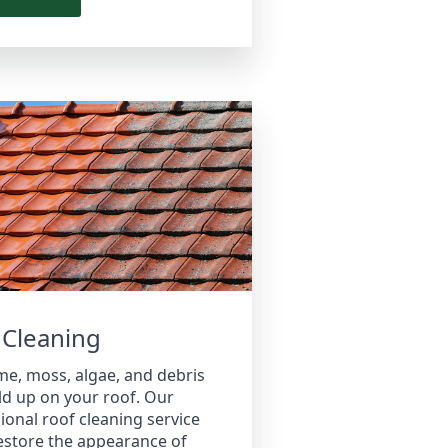
 Cleaning
me, moss, algae, and debris
ld up on your roof. Our
ional roof cleaning service
estore the appearance of