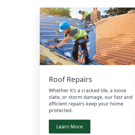
Roof Repairs
Whether it’s a cracked tile, a loose
slate, or storm damage, our fast and
efficient repairs keep your home
protected.
Learn More