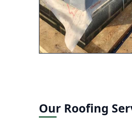
Our Roofing Ser