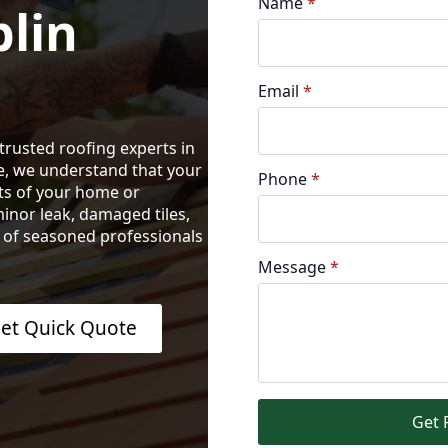
Name
*
lin
Email
*
trusted roofing experts in
e, we understand that your
Phone
*
nts of your home or
inor leak, damaged tiles,
m of seasoned professionals
Message
*
et Quick Quote
Get 