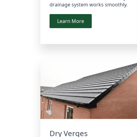
drainage system works smoothly.
Learn More
Dry Verges