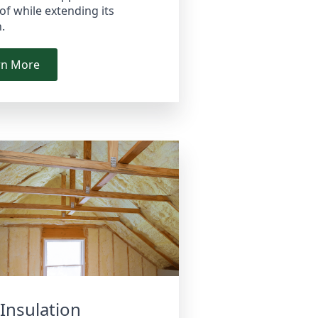
of while extending its
n.
rn More
 Insulation