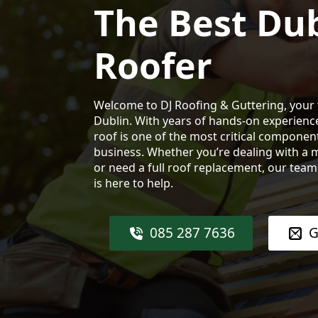
The Best Dub
Roofer
Welcome to DJ Roofing & Guttering, your 
Dublin. With years of hands-on experienc
roof is one of the most critical compone
business. Whether you’re dealing with a m
or need a full roof replacement, our tea
is here to help.
085 287 7636
G