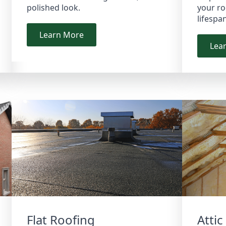
polished look.
your ro
lifespa
Learn More
Lea
Flat Roofing
Attic