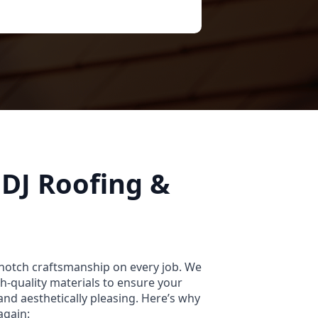
DJ Roofing &
-notch craftsmanship on every job. We
igh-quality materials to ensure your
and aesthetically pleasing. Here’s why
again: