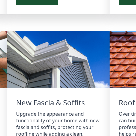
New Fascia & Soffits
Roof
Upgrade the appearance and
Over ti
functionality of your home with new
can bui
fascia and soffits, protecting your
profess
roofline while adding a clean,
helps r