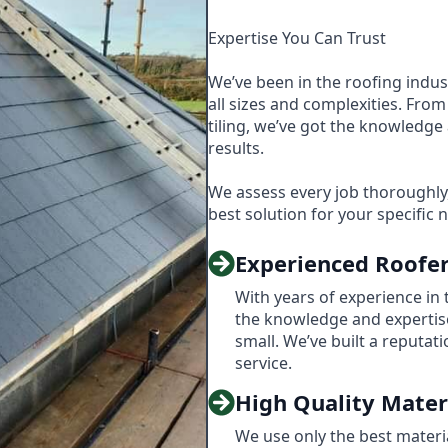
Expertise You Can Trust
We’ve been in the roofing indus
all sizes and complexities. From 
tiling, we’ve got the knowledge 
results.
We assess every job thoroughl
best solution for your specific 
Experienced Roofe
With years of experience in 
the knowledge and expertise
small. We’ve built a reputati
service.
High Quality Mater
We use only the best material