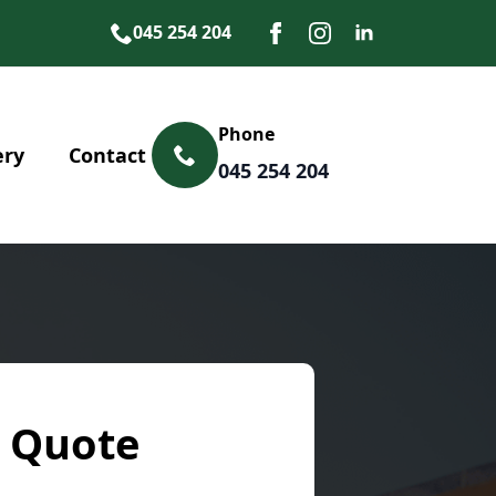
045 254 204
Phone
ery
Contact
045 254 204
 Quote