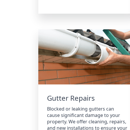
Gutter Repairs
Blocked or leaking gutters can
cause significant damage to your
property. We offer cleaning, repairs,
and new installations to ensure your