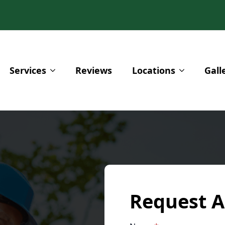
Services
Reviews
Locations
Gall
Request A